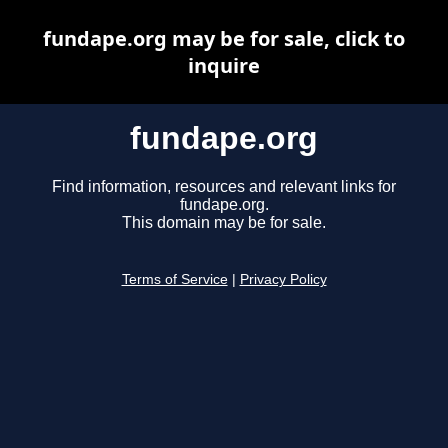
fundape.org may be for sale, click to
inquire
fundape.org
Find information, resources and relevant links for
fundape.org.
This domain may be for sale.
Terms of Service
|
Privacy Policy